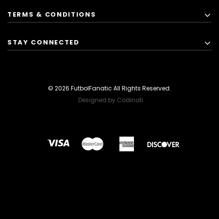
TERMS & CONDITIONS
STAY CONNECTED
© 2026 FutbolFanatic All Rights Reserved.
Designed by Codinati