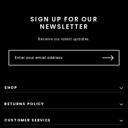
SIGN UP FOR OUR
NEWSLETTER
Receive our latest updates.
SHOP
RETURNS POLICY
CUSTOMER SERVICE