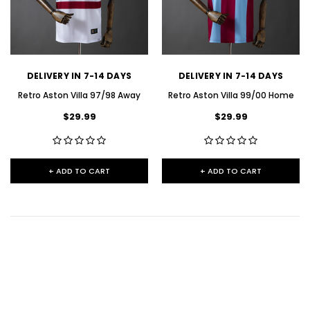
DELIVERY IN 7-14 DAYS
DELIVERY IN 7-14 DAYS
Retro Aston Villa 97/98 Away
Retro Aston Villa 99/00 Home
$29.99
$29.99
+ ADD TO CART
+ ADD TO CART