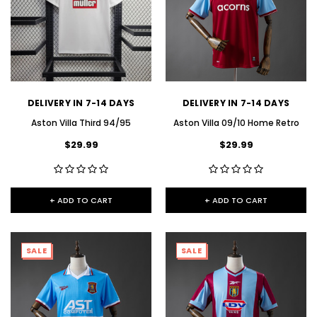
DELIVERY IN 7-14 DAYS
DELIVERY IN 7-14 DAYS
Aston Villa Third 94/95
Aston Villa 09/10 Home Retro
$29.99
$29.99
+ ADD TO CART
+ ADD TO CART
SALE
SALE