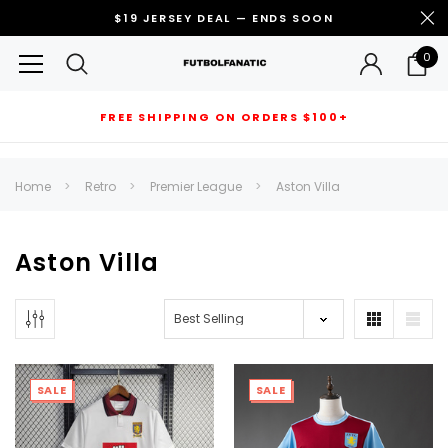
$19 JERSEY DEAL — ENDS SOON
0
FREE SHIPPING ON ORDERS $100+
RECOMMENDED FOR YOU
Home
Retro
Premier League
Aston Villa
Can't decide which one to buy? Why not try our best-sellers?
Aston Villa
SALE
SALE