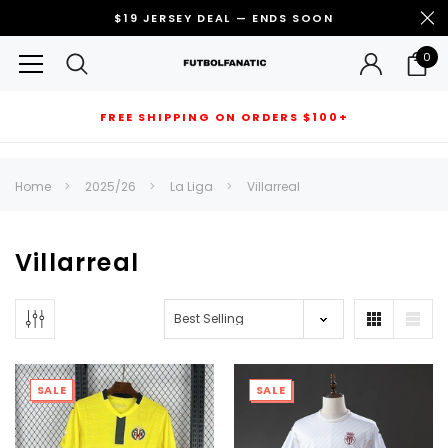
$19 JERSEY DEAL — ENDS SOON
0
FREE SHIPPING ON ORDERS $100+
RECOMMENDED FOR YOU
Home
2025/26
La Liga
Villarreal
Can't decide which one to buy? Why not try our best-sellers?
Villarreal
SALE
SALE