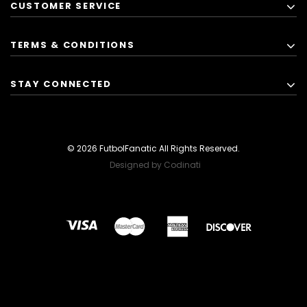
CUSTOMER SERVICE
TERMS & CONDITIONS
STAY CONNECTED
© 2026 FutbolFanatic All Rights Reserved.
Designed by Codinati