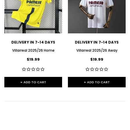
DELIVERY IN 7-14 DAYS
DELIVERY IN 7-14 DAYS
Villarreal 2025/26 Home
Villarreal 2025/26 Away
$19.99
$19.99
+ ADD TO CART
+ ADD TO CART