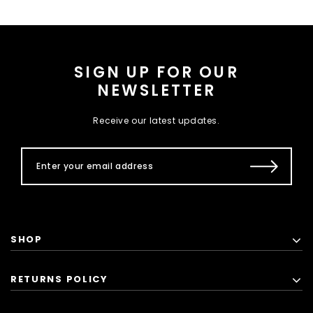
SIGN UP FOR OUR
NEWSLETTER
Receive our latest updates.
SHOP
RETURNS POLICY