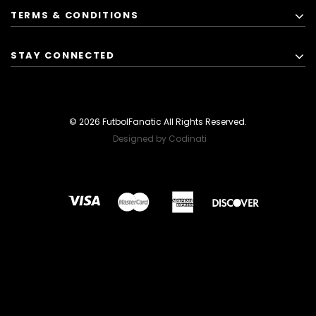
TERMS & CONDITIONS
STAY CONNECTED
© 2026 FutbolFanatic All Rights Reserved.
Designed by Codinati