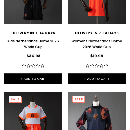
DELIVERY IN 7-14 DAYS
DELIVERY IN 7-14 DAYS
Kids Netherlands Home 2026
Womens Netherlands Home
World Cup
2026 World Cup
$34.98
$19.99
+ ADD TO CART
+ ADD TO CART
SALE
SALE