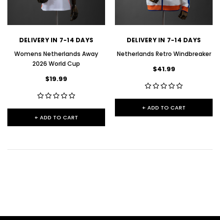
DELIVERY IN 7-14 DAYS
DELIVERY IN 7-14 DAYS
Womens Netherlands Away
Netherlands Retro Windbreaker
2026 World Cup
$41.99
$19.99
+ ADD TO CART
+ ADD TO CART