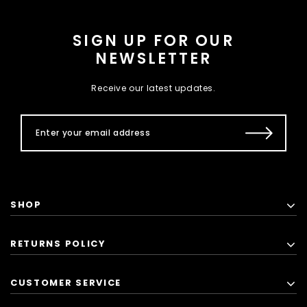
SIGN UP FOR OUR
NEWSLETTER
Receive our latest updates.
SHOP
RETURNS POLICY
CUSTOMER SERVICE