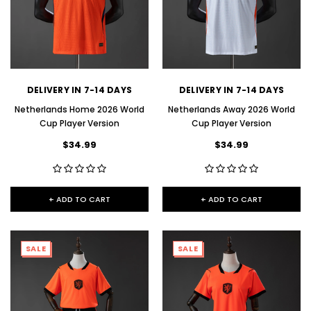
DELIVERY IN 7-14 DAYS
DELIVERY IN 7-14 DAYS
Netherlands Home 2026 World
Netherlands Away 2026 World
Cup Player Version
Cup Player Version
$34.99
$34.99
+ ADD TO CART
+ ADD TO CART
SALE
SALE