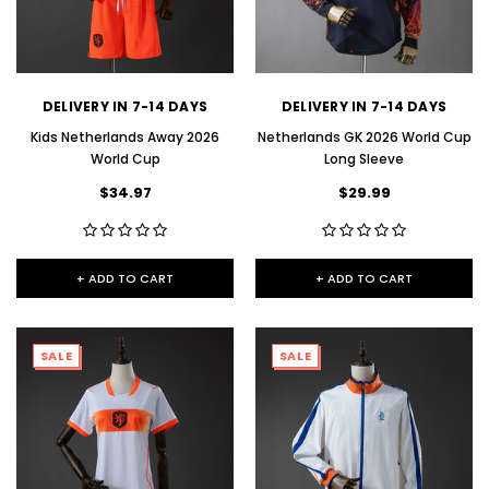
DELIVERY IN 7-14 DAYS
DELIVERY IN 7-14 DAYS
Kids Netherlands Away 2026
Netherlands GK 2026 World Cup
World Cup
Long Sleeve
$34.97
$29.99
+ ADD TO CART
+ ADD TO CART
SALE
SALE