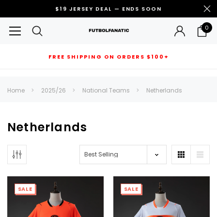
$19 JERSEY DEAL — ENDS SOON
0
FREE SHIPPING ON ORDERS $100+
RECOMMENDED FOR YOU
Home
2025/26
National Teams
Netherlands
Can't decide which one to buy? Why not try our best-sellers?
Netherlands
SALE
SALE