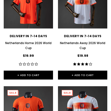
DELIVERY IN 7-14 DAYS
DELIVERY IN 7-14 DAYS
Netherlands Home 2026 World
Netherlands Away 2026 World
Cup
Cup
$19.99
$19.98
+ ADD TO CART
+ ADD TO CART
SALE
SALE