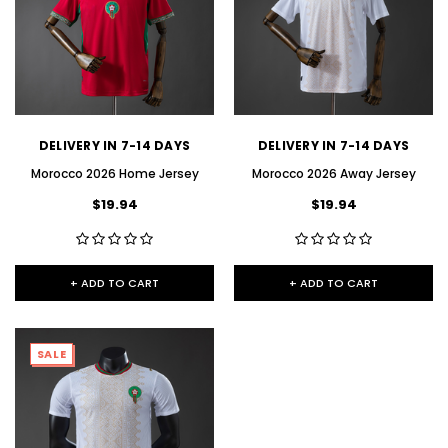
DELIVERY IN 7-14 DAYS
DELIVERY IN 7-14 DAYS
Morocco 2026 Home Jersey
Morocco 2026 Away Jersey
$19.94
$19.94
+ ADD TO CART
+ ADD TO CART
SALE