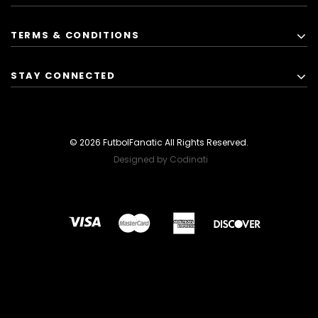
TERMS & CONDITIONS
STAY CONNECTED
© 2026 FutbolFanatic All Rights Reserved.
Designed by Codinati