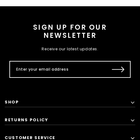
SIGN UP FOR OUR
NEWSLETTER
Receive our latest updates.
SHOP
RETURNS POLICY
CUSTOMER SERVICE