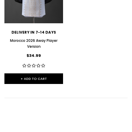
DELIVERY IN 7-14 DAYS
Morocco 2026 Away Player
Version
$34.99
+ ADD TO CART