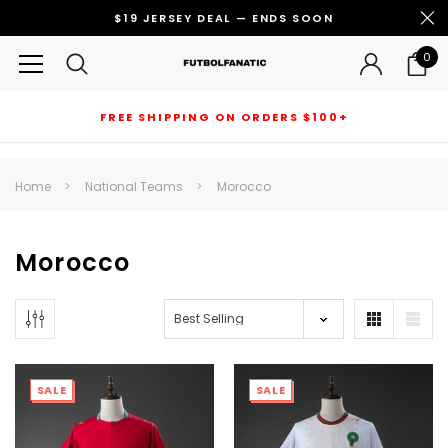
$19 JERSEY DEAL — ENDS SOON
0
FREE SHIPPING ON ORDERS $100+
RECOMMENDED FOR YOU
Home
National Teams
Morocco
Can't decide which one to buy? Why not try our best-sellers?
Morocco
SALE
SALE