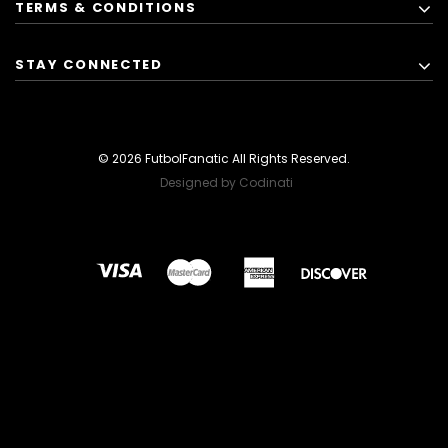
TERMS & CONDITIONS
STAY CONNECTED
© 2026 FutbolFanatic All Rights Reserved.
Designed by Codinati