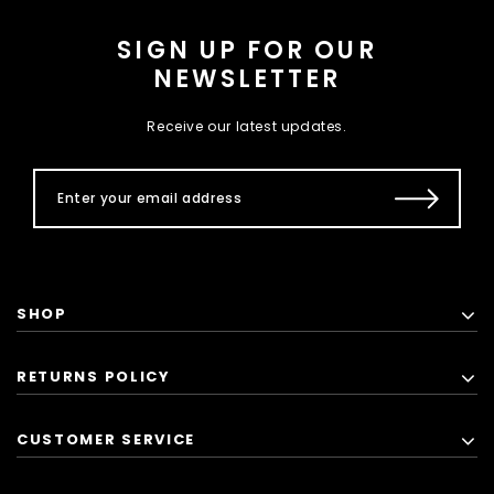
SIGN UP FOR OUR
NEWSLETTER
Receive our latest updates.
SHOP
RETURNS POLICY
CUSTOMER SERVICE