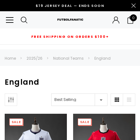
$19 JERSEY DEAL — ENDS SOON
0
FREE SHIPPING ON ORDERS $100+
RECOMMENDED FOR YOU
Home
2025/26
National Teams
England
Can't decide which one to buy? Why not try our best-sellers?
England
SALE
SALE