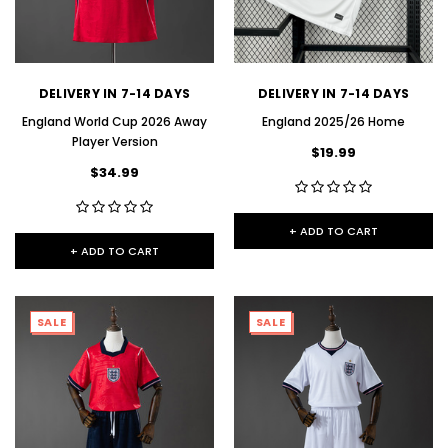
DELIVERY IN 7-14 DAYS
DELIVERY IN 7-14 DAYS
England World Cup 2026 Away
England 2025/26 Home
Player Version
$19.99
$34.99
+ ADD TO CART
+ ADD TO CART
SALE
SALE