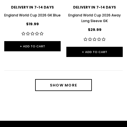
DELIVERY IN 7-14 DAYS
DELIVERY IN 7-14 DAYS
England World Cup 2026 GK Blue
England World Cup 2026 Away
Long Sleeve GK
$19.99
$29.99
+ ADD TO CART
+ ADD TO CART
SHOW MORE