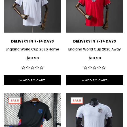
DELIVERY IN 7-14 DAYS
DELIVERY IN 7-14 DAYS
England World Cup 2026 Home
England World Cup 2026 Away
$19.93
$19.93
+ ADD TO CART
+ ADD TO CART
SALE
SALE