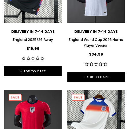
DELIVERY IN 7-14 DAYS
DELIVERY IN 7-14 DAYS
England 2025/26 Away
England World Cup 2026 Home
Player Version
$19.99
$34.99
+ ADD TO CART
+ ADD TO CART
SALE
SALE