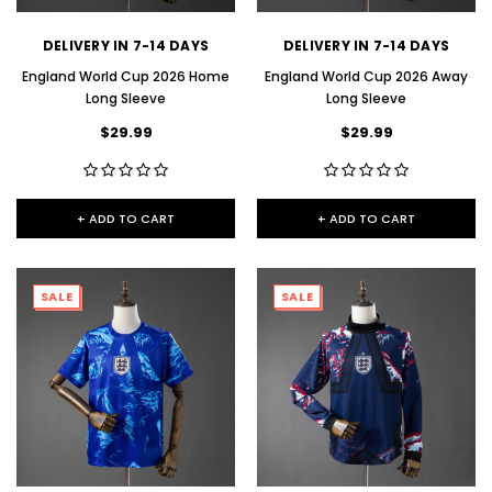
DELIVERY IN 7-14 DAYS
DELIVERY IN 7-14 DAYS
England World Cup 2026 Home
England World Cup 2026 Away
Long Sleeve
Long Sleeve
$29.99
$29.99
+ ADD TO CART
+ ADD TO CART
SALE
SALE