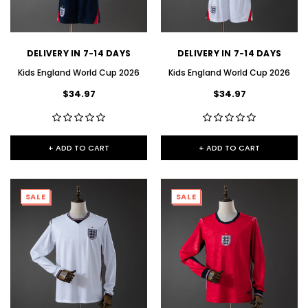
DELIVERY IN 7-14 DAYS
DELIVERY IN 7-14 DAYS
Kids England World Cup 2026
Kids England World Cup 2026
$34.97
$34.97
+ ADD TO CART
+ ADD TO CART
SALE
SALE