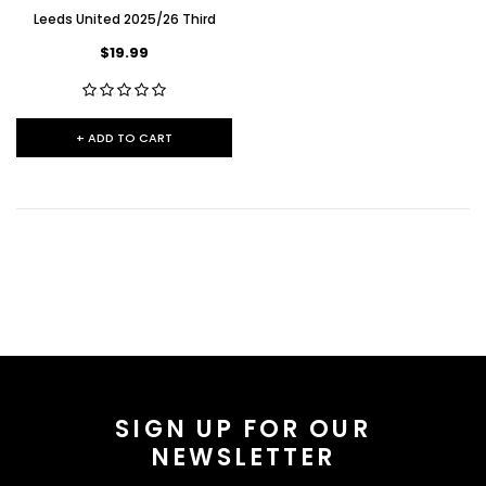
Leeds United 2025/26 Third
$19.99
+ ADD TO CART
SIGN UP FOR OUR
NEWSLETTER