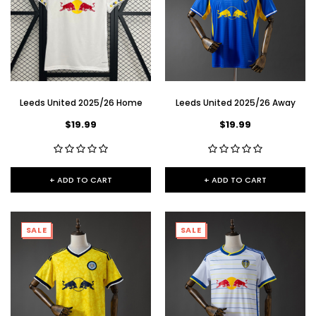
Leeds United 2025/26 Home
Leeds United 2025/26 Away
$19.99
$19.99
+ ADD TO CART
+ ADD TO CART
SALE
SALE