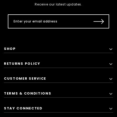
Receive our latest updates.
SHOP
RETURNS POLICY
CUSTOMER SERVICE
TERMS & CONDITIONS
STAY CONNECTED