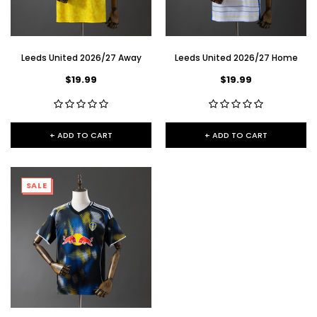
Leeds United 2026/27 Away
Leeds United 2026/27 Home
$19.99
$19.99
+ ADD TO CART
+ ADD TO CART
SALE