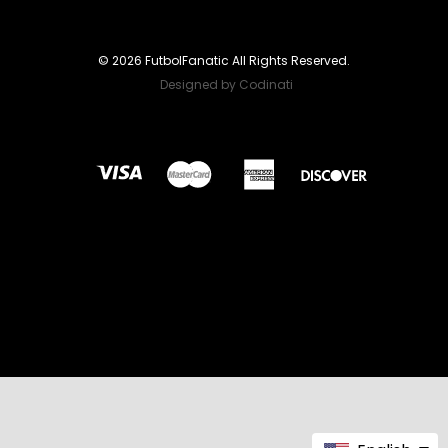
© 2026 FutbolFanatic All Rights Reserved.
Designed by Codinati