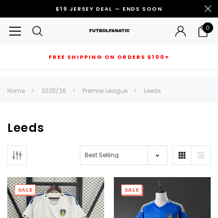
$19 JERSEY DEAL — ENDS SOON
0
FREE SHIPPING ON ORDERS $100+
RECOMMENDED FOR YOU
Home
2025/26
Premier League
Leeds
Can't decide which one to buy? Why not try our best-sellers?
Leeds
SALE
SALE