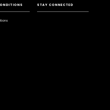
CONDITIONS
STAY CONNECTED
tions