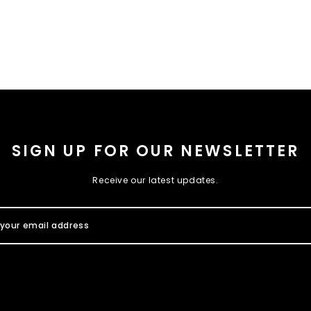
SIGN UP FOR OUR NEWSLETTER
Receive our latest updates.