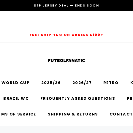
$19 JERSEY DEAL — ENDS SOON
FREE SHIPPING ON ORDERS $100+
 WORLD CUP
2025/26
2026/27
RETRO
K
RECOMMENDED FOR YOU
BRAZIL WC
FREQUENTLY ASKED QUESTIONS
PR
Can't decide which one to buy? Why not try our best-sellers?
RMS OF SERVICE
SHIPPING & RETURNS
CONTACT