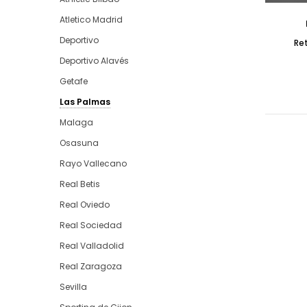
Atletico Madrid
Deportivo
Re
Deportivo Alavés
Getafe
Las Palmas
Malaga
Osasuna
Rayo Vallecano
Real Betis
Real Oviedo
Real Sociedad
Real Valladolid
Real Zaragoza
Sevilla