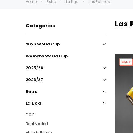
Home
Retro
La Liga
Las Palmas
Las 
Categories
2026 World Cup
Womens World Cup
SALE
2025/26
2026/27
Retro
La Liga
F.C.B
Real Madrid
Athletic Bilbao