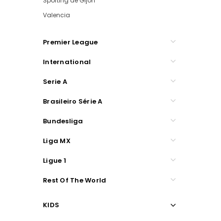
Sporting de Gijon
Valencia
Premier League
International
Serie A
Brasileiro Série A
Bundesliga
Liga MX
Ligue 1
Rest Of The World
KIDS