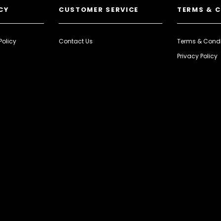
CY
CUSTOMER SERVICE
TERMS & 
Policy
Contact Us
Terms & Condi
Privacy Policy