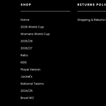
SHOP
RETURNS POLI
Home
Shipping & Returns 
2026 World Cup
Womens World Cup
2025/26
2026/27
Retro
KIDS
Player Version
Jacket's
National Teams
2024/25
Brazil WC