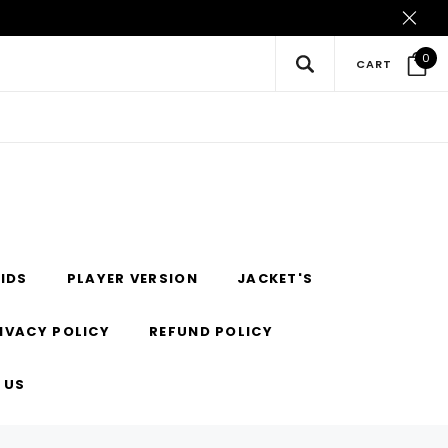
0
CART
IDS
PLAYER VERSION
JACKET'S
IVACY POLICY
REFUND POLICY
 US