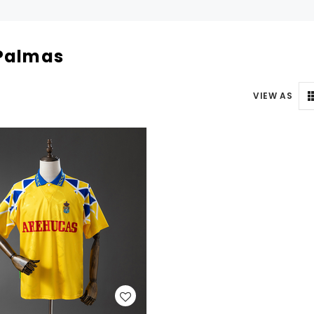
Palmas
VIEW AS
WISH LIST