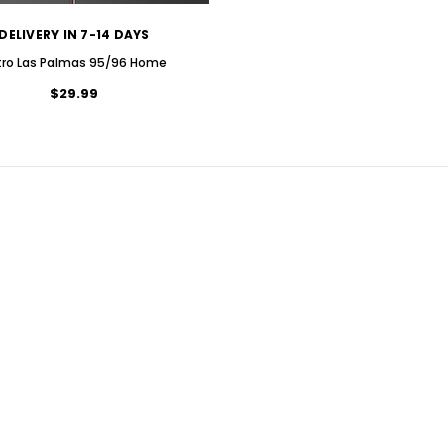
DELIVERY IN 7-14 DAYS
tro Las Palmas 95/96 Home
$29.99