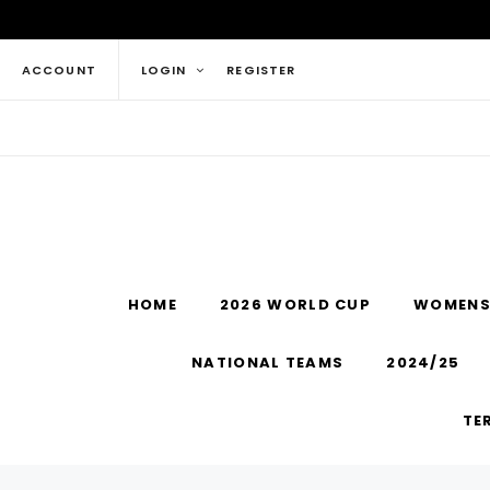
ACCOUNT
LOGIN
REGISTER
HOME
2026 WORLD CUP
WOMENS
NATIONAL TEAMS
2024/25
TE