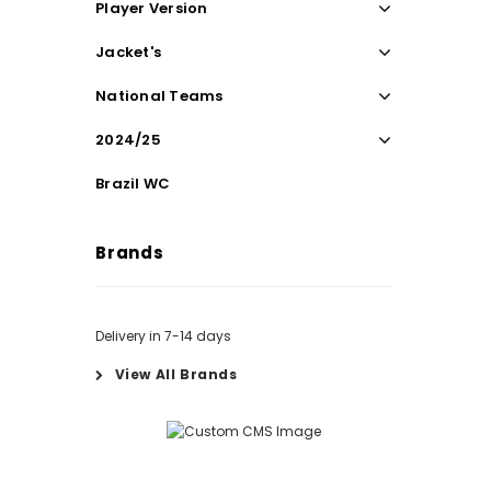
Player Version
Jacket's
National Teams
2024/25
Brazil WC
Brands
Delivery in 7-14 days
View All Brands