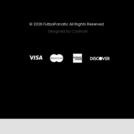
© 2026 FutbolFanatic All Rights Reserved.
Designed by Codinati