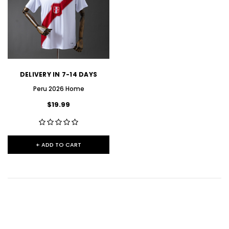
DELIVERY IN 7-14 DAYS
Peru 2026 Home
$19.99
+ ADD TO CART