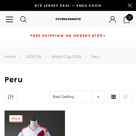
$19 JERSEY DEAL — ENDS SOON
0
FREE SHIPPING ON ORDERS $100+
RECOMMENDED FOR YOU
Home
2025/26
World Cup 2026
Peru
Can't decide which one to buy? Why not try our best-sellers?
Peru
SALE