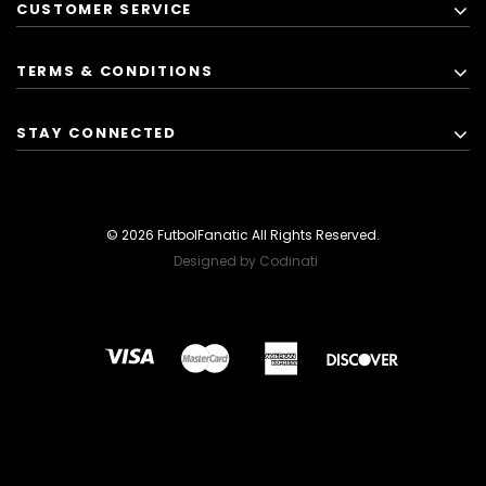
CUSTOMER SERVICE
TERMS & CONDITIONS
STAY CONNECTED
© 2026 FutbolFanatic All Rights Reserved.
Designed by Codinati