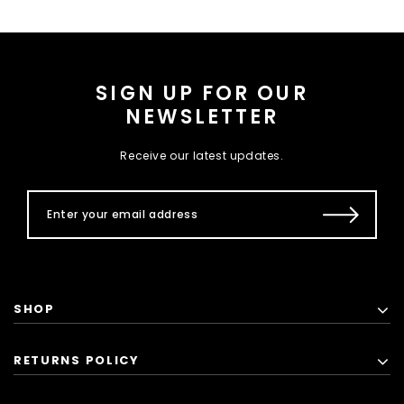
SIGN UP FOR OUR
NEWSLETTER
Receive our latest updates.
SHOP
RETURNS POLICY