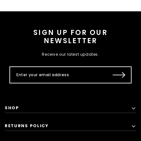
SIGN UP FOR OUR
NEWSLETTER
Receive our latest updates.
SHOP
RETURNS POLICY