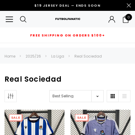
$19 JERSEY DEAL — ENDS SOON
0
FREE SHIPPING ON ORDERS $100+
RECOMMENDED FOR YOU
Home
2025/26
La Liga
Real Sociedad
Can't decide which one to buy? Why not try our best-sellers?
Real Sociedad
SALE
SALE