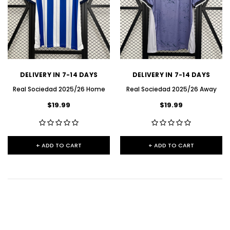
DELIVERY IN 7-14 DAYS
DELIVERY IN 7-14 DAYS
Real Sociedad 2025/26 Home
Real Sociedad 2025/26 Away
$19.99
$19.99
+ ADD TO CART
+ ADD TO CART