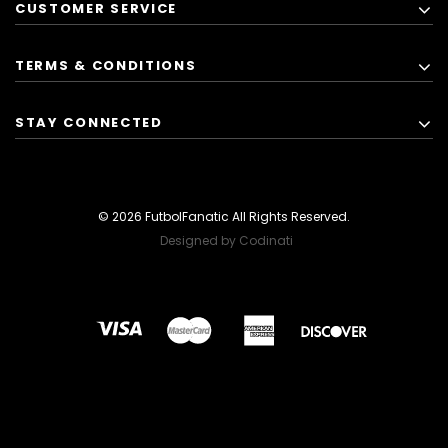
CUSTOMER SERVICE
TERMS & CONDITIONS
STAY CONNECTED
© 2026 FutbolFanatic All Rights Reserved.
Designed by Codinati