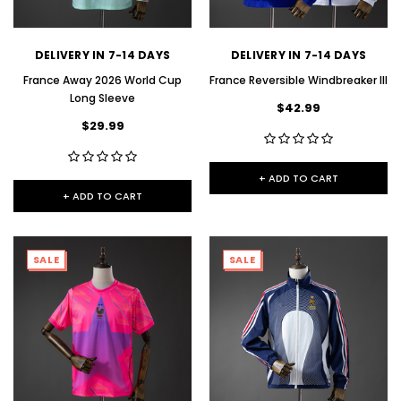
DELIVERY IN 7-14 DAYS
DELIVERY IN 7-14 DAYS
France Away 2026 World Cup
France Reversible Windbreaker III
Long Sleeve
$42.99
$29.99
+ ADD TO CART
+ ADD TO CART
SALE
SALE