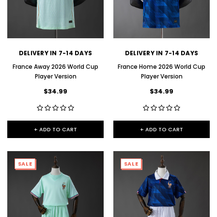
DELIVERY IN 7-14 DAYS
DELIVERY IN 7-14 DAYS
France Away 2026 World Cup
France Home 2026 World Cup
Player Version
Player Version
$34.99
$34.99
+ ADD TO CART
+ ADD TO CART
SALE
SALE