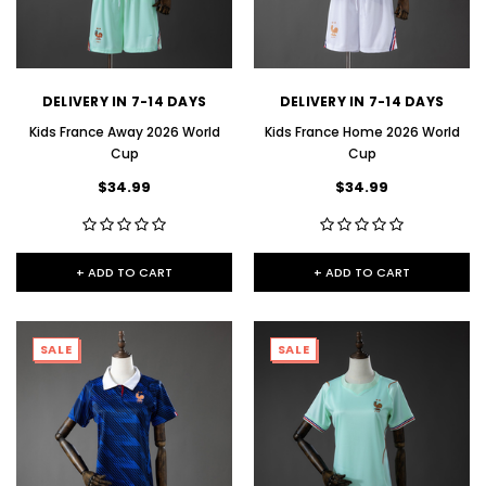
DELIVERY IN 7-14 DAYS
DELIVERY IN 7-14 DAYS
Kids France Away 2026 World
Kids France Home 2026 World
Cup
Cup
$34.99
$34.99
+ ADD TO CART
+ ADD TO CART
SALE
SALE