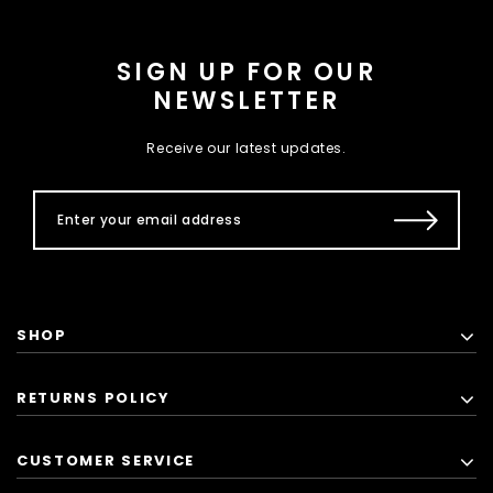
SIGN UP FOR OUR
NEWSLETTER
Receive our latest updates.
SHOP
RETURNS POLICY
CUSTOMER SERVICE