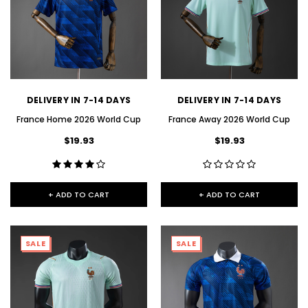
DELIVERY IN 7-14 DAYS
DELIVERY IN 7-14 DAYS
France Home 2026 World Cup
France Away 2026 World Cup
$19.93
$19.93
+ ADD TO CART
+ ADD TO CART
SALE
SALE