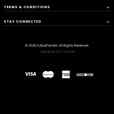
TERMS & CONDITIONS
STAY CONNECTED
© 2026 FutbolFanatic All Rights Reserved.
Designed by Codinati