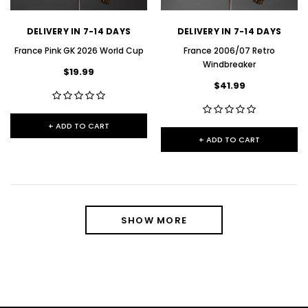
DELIVERY IN 7-14 DAYS
DELIVERY IN 7-14 DAYS
France Pink GK 2026 World Cup
France 2006/07 Retro
Windbreaker
$19.99
$41.99
+ ADD TO CART
+ ADD TO CART
SHOW MORE