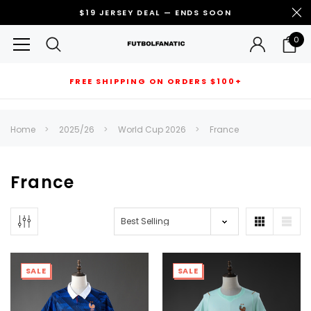
$19 JERSEY DEAL — ENDS SOON
0
FREE SHIPPING ON ORDERS $100+
RECOMMENDED FOR YOU
Home
2025/26
World Cup 2026
France
Can't decide which one to buy? Why not try our best-sellers?
France
SALE
SALE