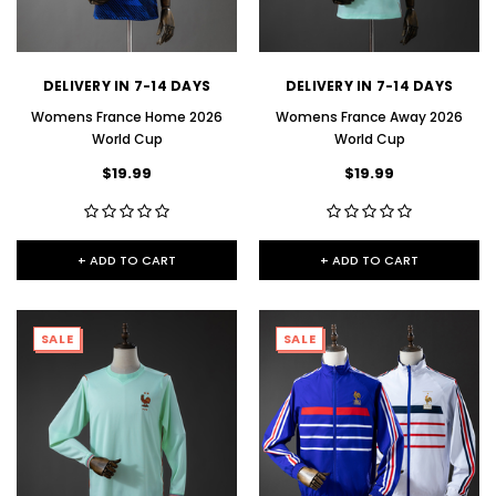
DELIVERY IN 7-14 DAYS
DELIVERY IN 7-14 DAYS
Womens France Home 2026
Womens France Away 2026
World Cup
World Cup
$19.99
$19.99
+ ADD TO CART
+ ADD TO CART
SALE
SALE